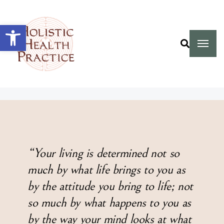
Open toolbar
“Your living is determined not so
much by what life brings to you as
by the attitude you bring to life; not
so much by what happens to you as
by the way your mind looks at what