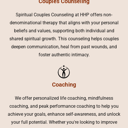
Couples Counseling
Spiritual Couples Counseling at HHP offers non-
denominational therapy that aligns with your personal
beliefs and values, supporting both individual and
shared spiritual growth. This counseling helps couples
deepen communication, heal from past wounds, and
foster authentic intimacy.
Coaching
We offer personalized life coaching, mindfulness
coaching, and peak performance coaching to help you
achieve your goals, enhance self-awareness, and unlock
your full potential. Whether you're looking to improve