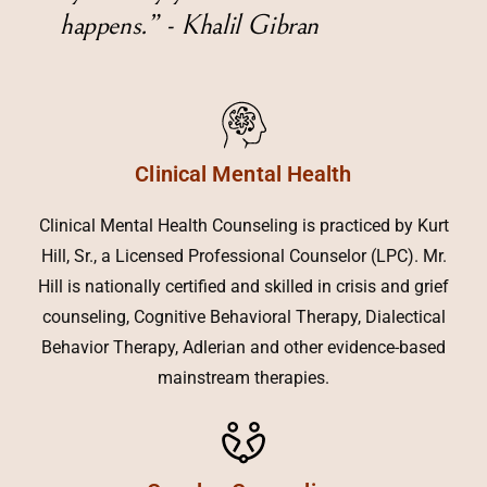
happens.” - Khalil Gibran
Clinical Mental Health
Clinical Mental Health Counseling is practiced by Kurt
Hill, Sr., a Licensed Professional Counselor (LPC). Mr.
Hill is nationally certified and skilled in crisis and grief
counseling, Cognitive Behavioral Therapy, Dialectical
Behavior Therapy, Adlerian and other evidence-based
mainstream therapies.