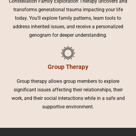
Constellation Family Exploration Therapy uncovers and
transforms generational trauma impacting your life
today. You'll explore family patterns, learn tools to
address inherited issues, and receive a personalized
genogram for deeper understanding.
Group Therapy
Group therapy allows group members to explore
significant issues affecting their relationships, their
work, and their social interactions while in a safe and
supportive environment.