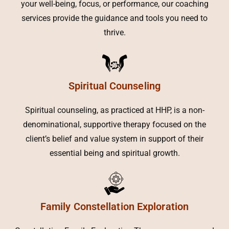
your well-being, focus, or performance, our coaching
services provide the guidance and tools you need to
thrive.
Spiritual Counseling
Spiritual counseling, as practiced at HHP, is a non-
denominational, supportive therapy focused on the
client’s belief and value system in support of their
essential being and spiritual growth.
Family Constellation Exploration