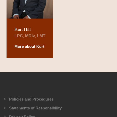
Kurt Hill
LPC, MDiv, LMT
More about Kurt
Policies and Procedures
Statements of Responsibility
Privacy Policy