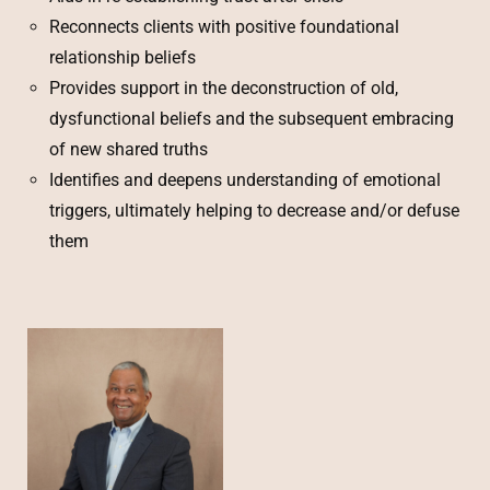
Reconnects clients with positive foundational
relationship beliefs
Provides support in the deconstruction of old,
dysfunctional beliefs and the subsequent embracing
of new shared truths
Identifies and deepens understanding of emotional
triggers, ultimately helping to decrease and/or defuse
them