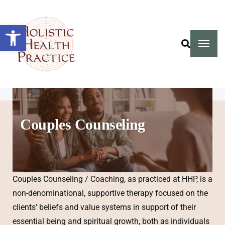
Open toolbar
Couples Counseling
Couples Counseling / Coaching, as practiced at HHP, is a
non-denominational, supportive therapy focused on the
clients’ beliefs and value systems in support of their
essential being and spiritual growth, both as individuals