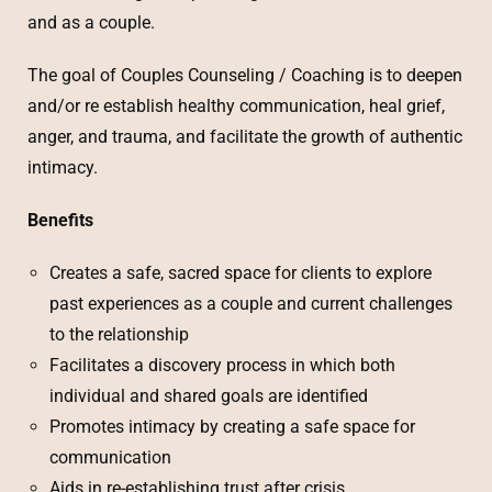
and as a couple.
The goal of Couples Counseling / Coaching is to deepen
and/or re establish healthy communication, heal grief,
anger, and trauma, and facilitate the growth of authentic
intimacy.
Benefits
Creates a safe, sacred space for clients to explore
past experiences as a couple and current challenges
to the relationship
Facilitates a discovery process in which both
individual and shared goals are identified
Promotes intimacy by creating a safe space for
communication
Aids in re-establishing trust after crisis